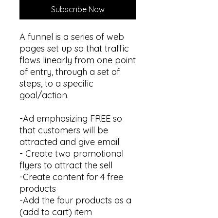
Subscribe Now
A funnel is a series of web
pages set up so that traffic
flows linearly from one point
of entry, through a set of
steps, to a specific
goal/action.
-Ad emphasizing FREE so
that customers will be
attracted and give email
- Create two promotional
flyers to attract the sell
-Create content for 4 free
products
-Add the four products as a
(add to cart) item