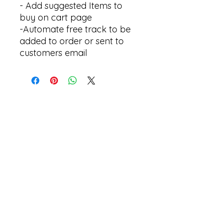
- Add suggested Items to
buy on cart page
-Automate free track to be
added to order or sent to
customers email