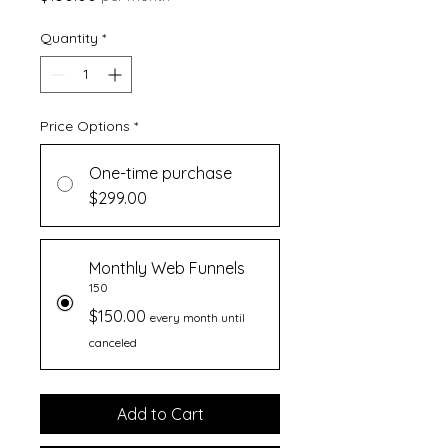
Quantity
*
Price Options
*
One-time purchase
$299.00
Monthly Web Funnels
150
$150.00
every month until
canceled
Add to Cart