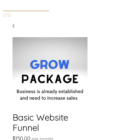
INNOVATIVE DESIGN
LTD
Basic Website
Funnel
Price
$150.00
per month