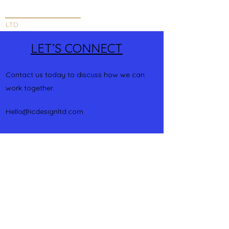
INNOVATIVE DESIGN
LTD
LET’S CONNECT
Contact us today to discuss how we can
work together.
Hello@icdesignltd.com